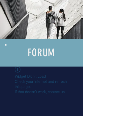
FORUM
Widget Didn’t Load
Check your internet and refresh
this page.
If that doesn’t work, contact us.