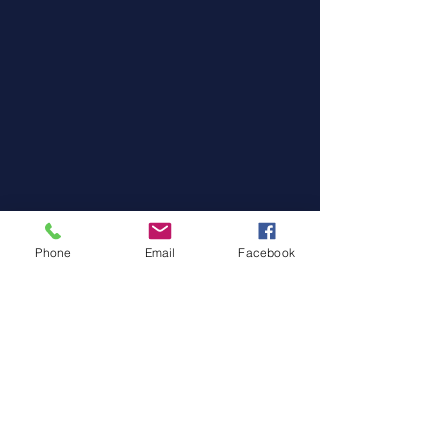
Phone
Email
Facebook