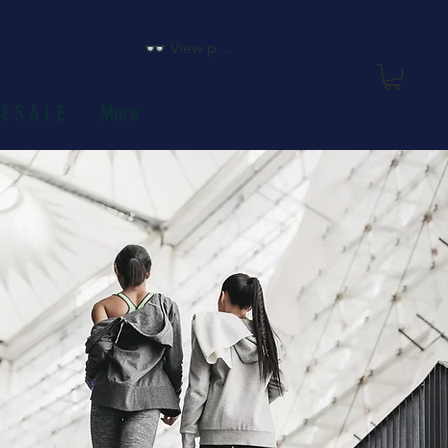
View points
E S A L E
More