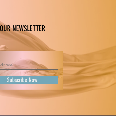
 OUR NEWSLETTER
Subscribe Now