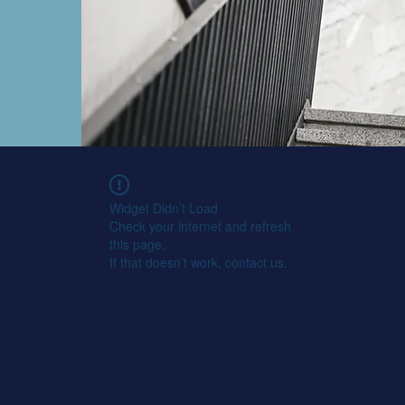
Widget Didn’t Load
Check your internet and refresh
this page.
If that doesn’t work, contact us.