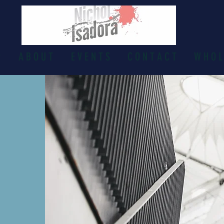
P
A B O U T
E V E N T S
C O N T A C T
W H O L 