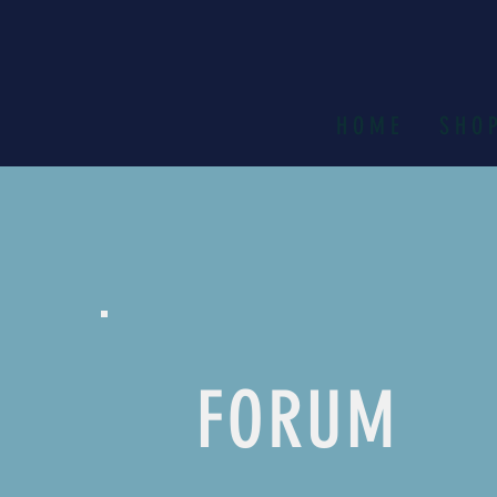
H O M E
S H O 
FORUM