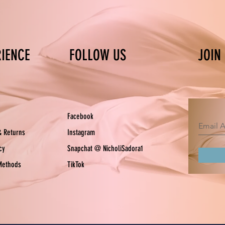
RIENCE
FOLLOW US
JOIN
Facebook
& Returns
Instagram
icy
Snapchat @ NicholiSadora1
Methods
TikTok