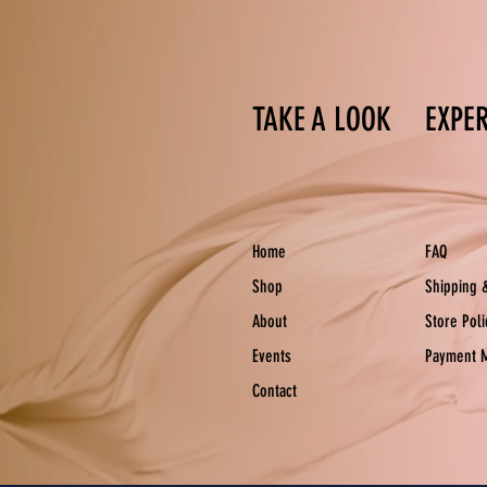
TAKE A LOOK
EXPE
Home
FAQ
Shop
Shipping 
About
Store Pol
Events
Payment 
Contact