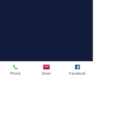
Phone
Email
Facebook