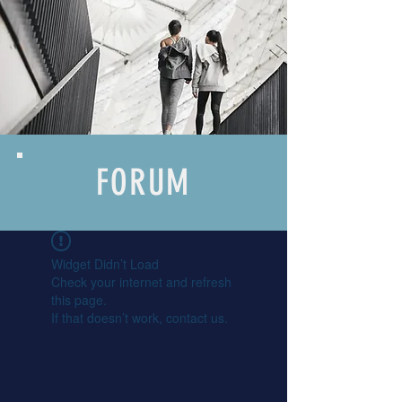
FORUM
Widget Didn’t Load
Check your internet and refresh
this page.
If that doesn’t work, contact us.