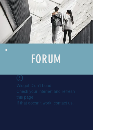
FORUM
Widget Didn’t Load
Check your internet and refresh
this page.
If that doesn’t work, contact us.