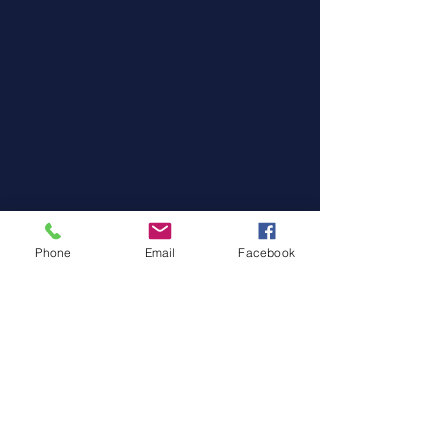
Phone
Email
Facebook