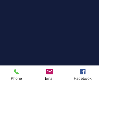
Phone
Email
Facebook