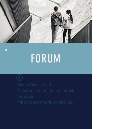
FORUM
Widget Didn’t Load
Check your internet and refresh
this page.
If that doesn’t work, contact us.