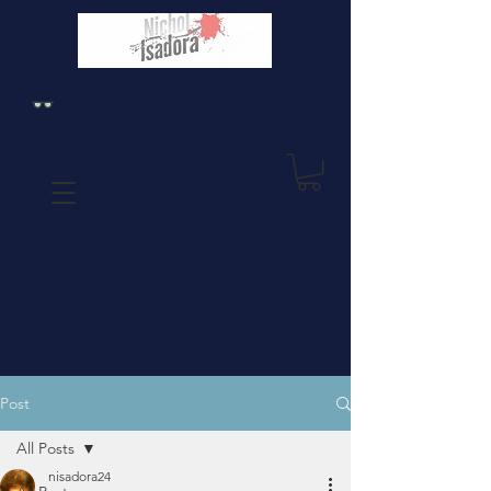
Post
All Posts
nisadora24