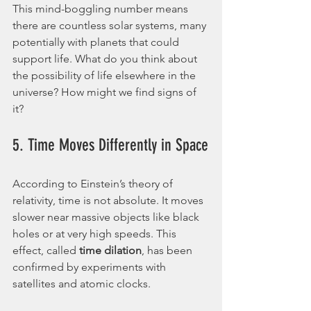
This mind-boggling number means 
there are countless solar systems, many 
potentially with planets that could 
support life. What do you think about 
the possibility of life elsewhere in the 
universe? How might we find signs of 
it?
5. Time Moves Differently in Space
According to Einstein’s theory of 
relativity, time is not absolute. It moves 
slower near massive objects like black 
holes or at very high speeds. This 
effect, called 
time dilation
, has been 
confirmed by experiments with 
satellites and atomic clocks.