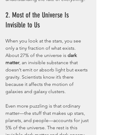
2. Most of the Universe Is 
Invisible to Us
When you look at the stars, you see 
only a tiny fraction of what exists. 
About 27% of the universe is 
dark 
matter
, an invisible substance that 
doesn’t emit or absorb light but exerts 
gravity. Scientists know it’s there 
because it affects the motion of 
galaxies and galaxy clusters.
Even more puzzling is that ordinary 
matter—the stuff that makes up stars, 
planets, and people—accounts for just 
5% of the universe. The rest is this 
invisible dark matter and dark energy. 