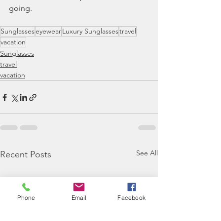
going.
Sunglasses
eyewear
Luxury Sunglasses
travel
vacation
Sunglasses
travel
vacation
See All
Recent Posts
Phone
Email
Facebook