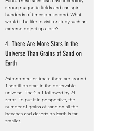
Earth. These stars also have incredibly 
strong magnetic fields and can spin 
hundreds of times per second. What 
would it be like to visit or study such an 
extreme object up close?
4. There Are More Stars in the 
Universe Than Grains of Sand on 
Earth
Astronomers estimate there are around 
1 septillion stars in the observable 
universe. That’s a 1 followed by 24 
zeros. To put it in perspective, the 
number of grains of sand on all the 
beaches and deserts on Earth is far 
smaller.