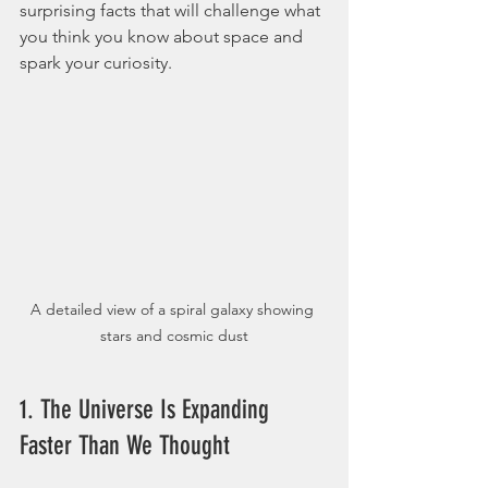
surprising facts that will challenge what 
you think you know about space and 
spark your curiosity.
A detailed view of a spiral galaxy showing 
stars and cosmic dust
1. The Universe Is Expanding 
Faster Than We Thought