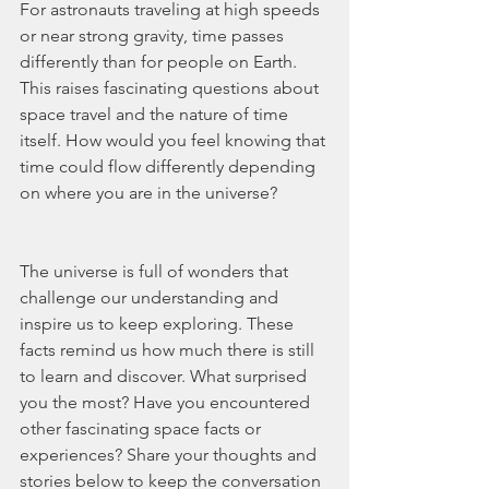
For astronauts traveling at high speeds 
or near strong gravity, time passes 
differently than for people on Earth. 
This raises fascinating questions about 
space travel and the nature of time 
itself. How would you feel knowing that 
time could flow differently depending 
on where you are in the universe?
The universe is full of wonders that 
challenge our understanding and 
inspire us to keep exploring. These 
facts remind us how much there is still 
to learn and discover. What surprised 
you the most? Have you encountered 
other fascinating space facts or 
experiences? Share your thoughts and 
stories below to keep the conversation 