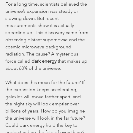
For a long time, scientists believed the 
universe’s expansion was steady or 
slowing down. But recent 
measurements show it is actually 
speeding up. This discovery came from 
observing distant supernovae and the 
cosmic microwave background 
radiation. The cause? A mysterious 
force called 
dark energy
 that makes up 
about 68% of the universe.
What does this mean for the future? If 
the expansion keeps accelerating, 
galaxies will move farther apart, and 
the night sky will look emptier over 
billions of years. How do you imagine 
the universe will look in the far future? 
Could dark energy hold the key to 
understanding the fate of everything?