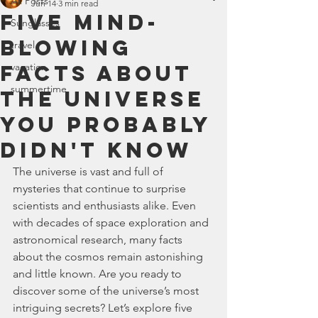
All Posts
Jun 14
3 min read
Five Mind-
Sunglasses
Blowing
travel
Facts About
vacation
summertime
the Universe
You Probably
Didn't Know
The universe is vast and full of 
mysteries that continue to surprise 
scientists and enthusiasts alike. Even 
with decades of space exploration and 
astronomical research, many facts 
about the cosmos remain astonishing 
and little known. Are you ready to 
discover some of the universe’s most 
intriguing secrets? Let’s explore five 