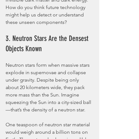
How do you think future technology 
might help us detect or understand 
these unseen components?
3. Neutron Stars Are the Densest 
Objects Known
Neutron stars form when massive stars 
explode in supernovae and collapse 
under gravity. Despite being only 
about 20 kilometers wide, they pack 
more mass than the Sun. Imagine 
squeezing the Sun into a city-sized ball
—that’s the density of a neutron star.
One teaspoon of neutron star material 
would weigh around a billion tons on 