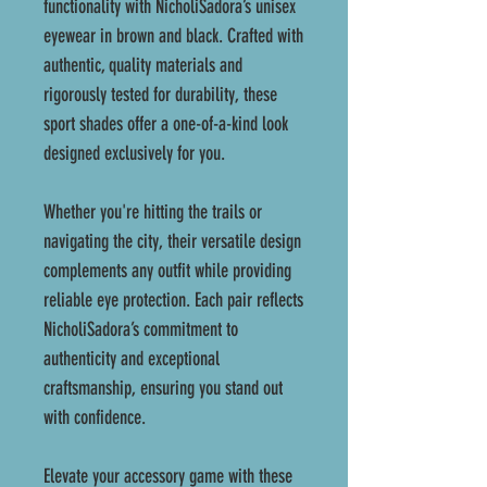
functionality with NicholiSadora’s unisex
eyewear in brown and black. Crafted with
authentic, quality materials and
rigorously tested for durability, these
sport shades offer a one-of-a-kind look
designed exclusively for you.
Whether you're hitting the trails or
navigating the city, their versatile design
complements any outfit while providing
reliable eye protection. Each pair reflects
NicholiSadora’s commitment to
authenticity and exceptional
craftsmanship, ensuring you stand out
with confidence.
Elevate your accessory game with these