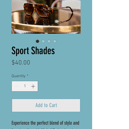
Sport Shades
Price
$40.00
Quantity
*
Add to Cart
Experience the perfect blend of style and