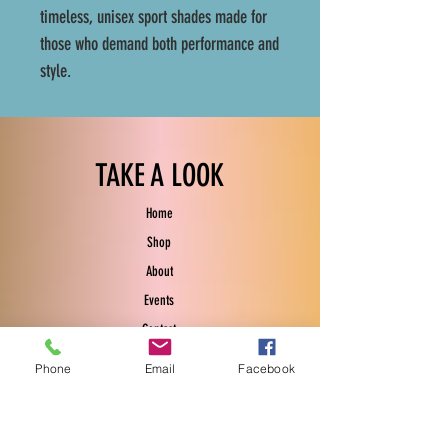
timeless, unisex sport shades made for
those who demand both performance and
style.
TAKE A LOOK
Home
Shop
About
Events
Contact
Phone
Email
Facebook
EXPERIENCE
FAQ