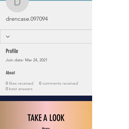
drencase.097094
drencase.097094
Profile
Join date: Mar 24, 2021
About
0
likes received
0
comments received
0
best answers
TAKE A LOOK
Home