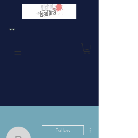
More actions
Follow