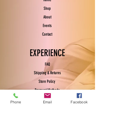
Shop
About
Events
Contact
EXPERIENCE
FAQ
Shipping & Returns
Store Policy
Payment Methods
Phone
Email
Facebook
FOLLOW US
Facebook
Instagram