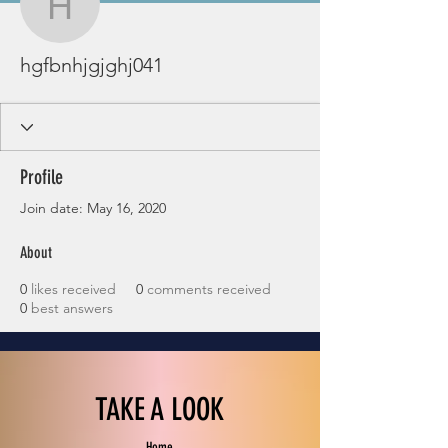
hgfbnhjgjghj041
hgfbnhjgjghj041
Profile
Join date: May 16, 2020
About
0
likes received
0
comments received
0
best answers
TAKE A LOOK
Home