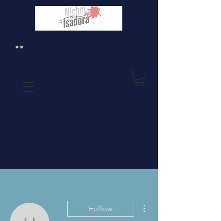
More actions
Follow