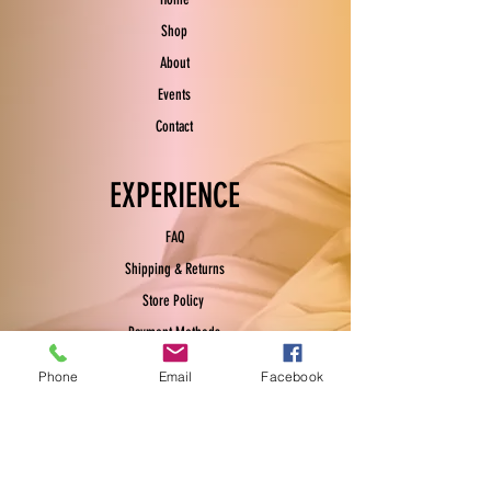
Shop
About
Events
Contact
EXPERIENCE
FAQ
Shipping & Returns
Store Policy
Payment Methods
Phone
Email
Facebook
FOLLOW US
Facebook
Instagram