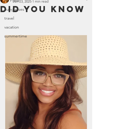
All Posts
Jun 23, 2025
1 min read
DID YOU KNOW
Sunglasses
travel
vacation
summertime