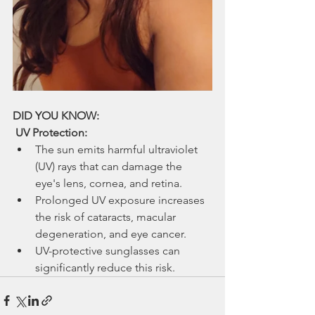
DID YOU KNOW:
 UV Protection:
The sun emits harmful ultraviolet 
(UV) rays that can damage the 
eye's lens, cornea, and retina.
Prolonged UV exposure increases 
the risk of cataracts, macular 
degeneration, and eye cancer.
UV-protective sunglasses can 
significantly reduce this risk.