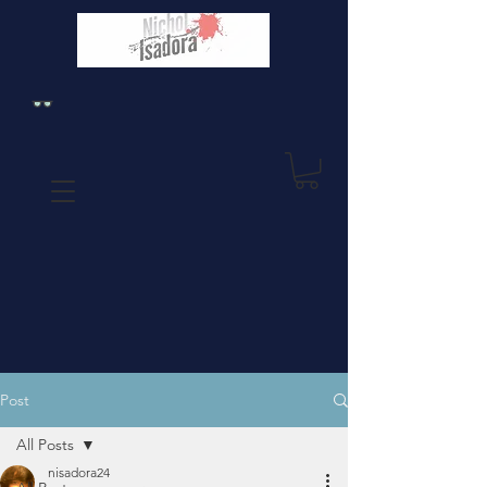
Post
All Posts
nisadora24