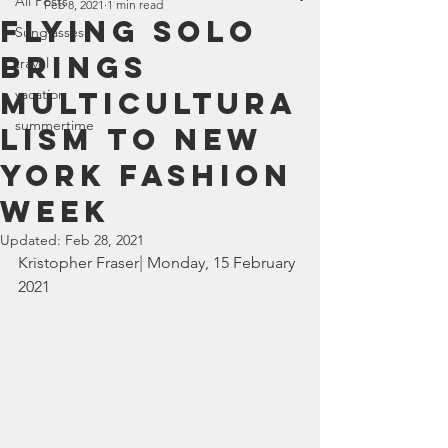
All Posts
Feb 8, 2021
1 min read
Flying Solo
Sunglasses
brings
travel
multicultura
vacation
summertime
lism to New
York Fashion
Week
Updated:
Feb 28, 2021
Kristopher Fraser
| 
Monday, 15 February 
2021  