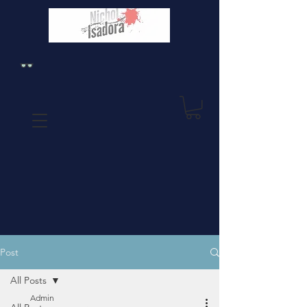
Post
All Posts
Admin