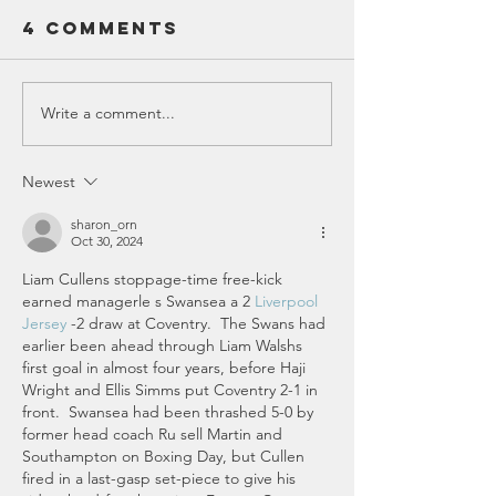
Versatil
4 Comments
Wearing glasses o
of Wear
choosing between 
the Sam
function. Readers 
Shades 
clearly up close, w
Write a comment...
Five Mind-
Readers
sunglasses protect
Blowing
Sunglas
from the sun and a
Facts About
Newest
factor. But what if
the Universe
combi
You Probably
sharon_orn
Oct 30, 2024
Didn't Know
Liam Cullens stoppage-time free-kick 
earned managerle s Swansea a 2 
Liverpool 
Jersey
 -2 draw at Coventry.  The Swans had 
earlier been ahead through Liam Walshs 
first goal in almost four years, before Haji 
Wright and Ellis Simms put Coventry 2-1 in 
front.  Swansea had been thrashed 5-0 by 
former head coach Ru sell Martin and 
Southampton on Boxing Day, but Cullen 
fired in a last-gasp set-piece to give his 