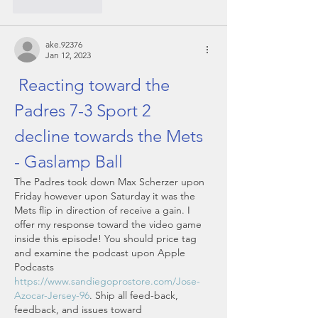
Like
Reply
ake.92376
Jan 12, 2023
 Reacting toward the 
Padres 7-3 Sport 2 
decline towards the Mets 
- Gaslamp Ball
The Padres took down Max Scherzer upon 
Friday however upon Saturday it was the 
Mets flip in direction of receive a gain. I 
offer my response toward the video game 
inside this episode! You should price tag 
and examine the podcast upon Apple 
Podcasts 
https://www.sandiegoprostore.com/Jose-
Azocar-Jersey-96
. Ship all feed-back, 
feedback, and issues toward 