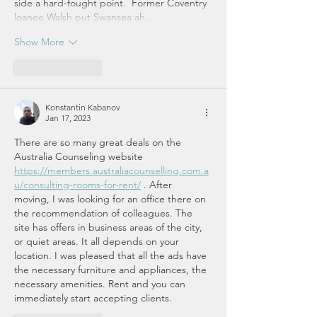
side a hard-fought point.  Former Coventry 
loanee Walsh put Swansea ah…
Show More
Like
Reply
Konstantin Kabanov
Jan 17, 2023
There are so many great deals on the 
Australia Counseling website 
https://members.australiacounselling.com.a
u/consulting-rooms-for-rent/
 . After 
moving, I was looking for an office there on 
the recommendation of colleagues. The 
site has offers in business areas of the city, 
or quiet areas. It all depends on your 
location. I was pleased that all the ads have 
the necessary furniture and appliances, the 
necessary amenities. Rent and you can 
immediately start accepting clients.