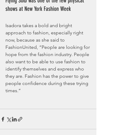
Flying Solo was one of the few physical 
shows at New York Fashion Week
Isadora takes a bold and bright 
approach to fashion, especially right 
now, because as she said to 
FashionUnited, “People are looking for 
hope from the fashion industry. People 
also want to be able to use fashion to 
identify themselves and express who 
they are. Fashion has the power to give 
people confidence during these trying 
times.” 