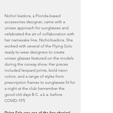
Nichol Isadora, a Florida-based 
accessories designer, came with a 
unisex approach for sunglasses and 
celebrated the art of collaboration with 
her namesake line, Nicholisadora. She 
worked with several of the Flying Solo 
ready-to-wear designers to create 
unisex glasses featured on the models 
during the runway show. Her pieces 
included leopard prints, bold neon 
colors, and a range of styles from 
prescription frames to sunglasses fit for 
a night at the club (remember the 
good old days B.C. a.k.a. before 
COVID-19?)