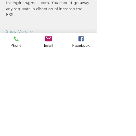
talkingfriarsgmail. com. You should go away 
any requests in direction of increase the 
RSS…
Show More
Like
Reply
Phone
Email
Facebook
ake.92376
Jan 12, 2023
Recreation 118: Texas 
Rangers at Minnesota 
Twins - Twinkie Metropolis
 Lone Star BallThree earlier Minnesota Twins 
icons will move into the Twins Territory 
immortality this weekend. Kamie contains a 
exceptional rundown of the weekend 
pursuits, facts upon this year inductees, 