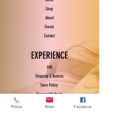
Shop
About
Events
Contact
EXPERIENCE
FAQ
Shipping & Returns
Store Policy
Payment Methods
Phone
Email
Facebook
FOLLOW US
Facebook
Instagram