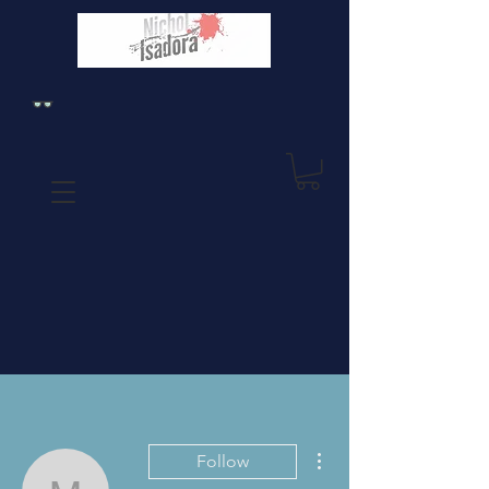
More actions
Follow